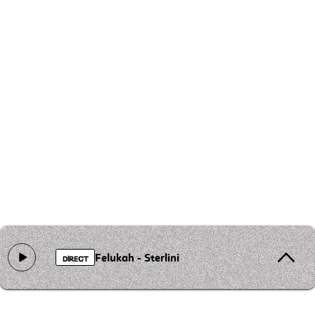
Felukah - Sterlini
DIRECT