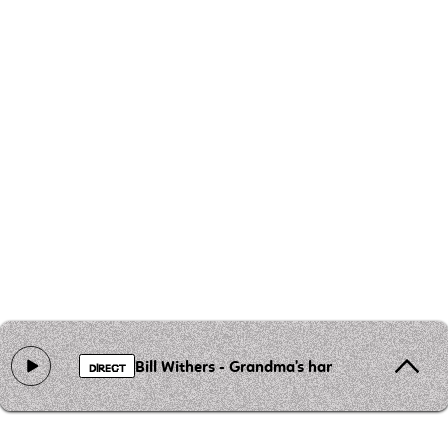
Bill Withers - Grandma's hands
DIRECT