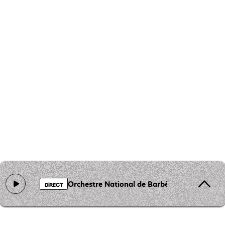
Orchestre National de Barbès - Lemouima
DIRECT