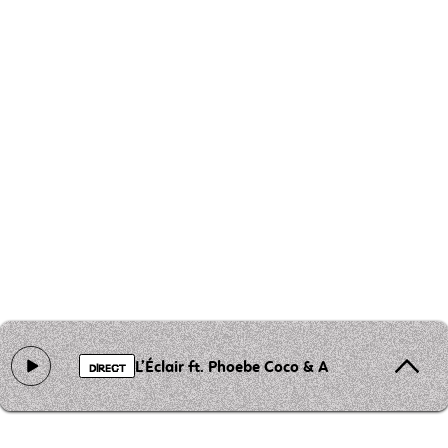
L’Éclair ft. Phoebe Coco & A Ghost Column
DIRECT