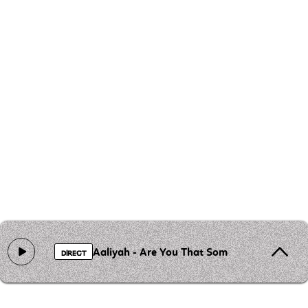
Aaliyah - Are You That Somebody?
DIRECT