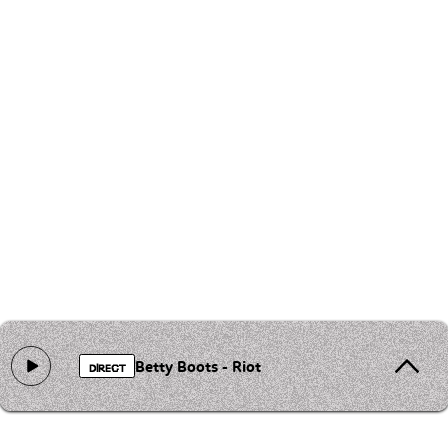
Betty Boots - Riot
DIRECT