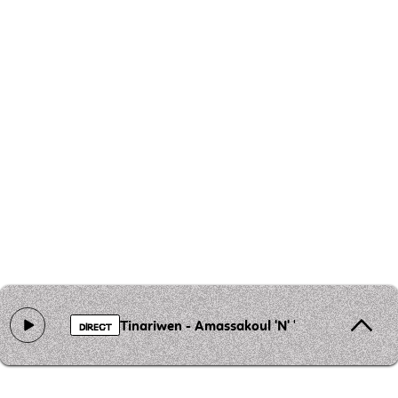
Tinariwen - Amassakoul 'N' 'Ténéré
DIRECT