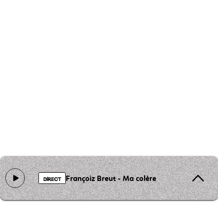
Françoiz Breut - Ma colère
DIRECT