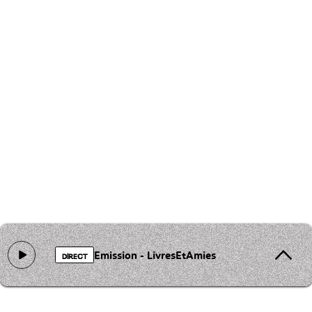
Emission - LivresEtAmies
DIRECT