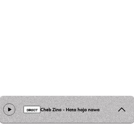
Cheb Zino - Hata haja nawalate tekhedem f
DIRECT