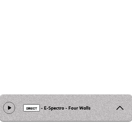
- E-Spectro - Four Walls
DIRECT