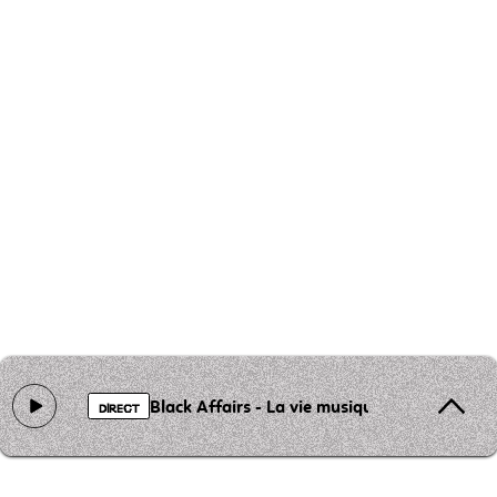
Black Affairs - La vie musique
DIRECT