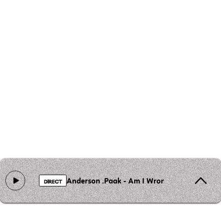
Anderson .Paak - Am I Wrong
DIRECT