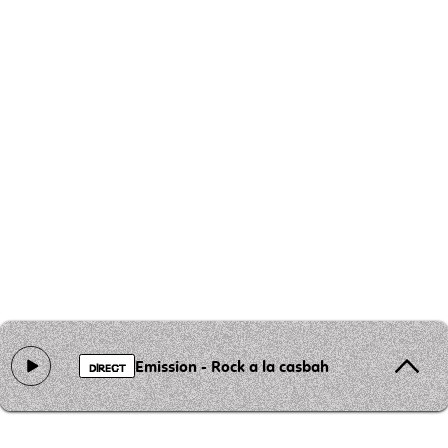
Emission - Rock a la casbah
DIRECT