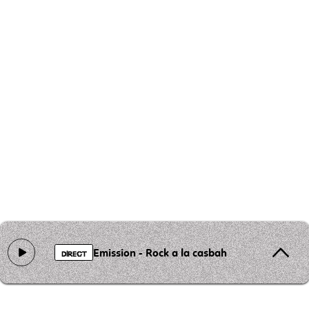
Emission - Rock a la casbah
DIRECT