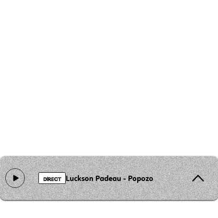
Luckson Padeau - Popozo
DIRECT