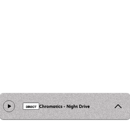
Chromatics - Night Drive
DIRECT