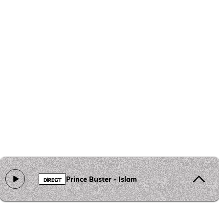
Prince Buster - Islam
DIRECT