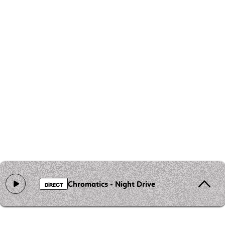
Chromatics - Night Drive
DIRECT