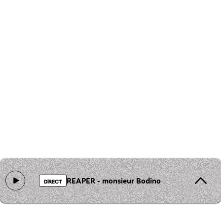
REAPER - monsieur Bodino
DIRECT