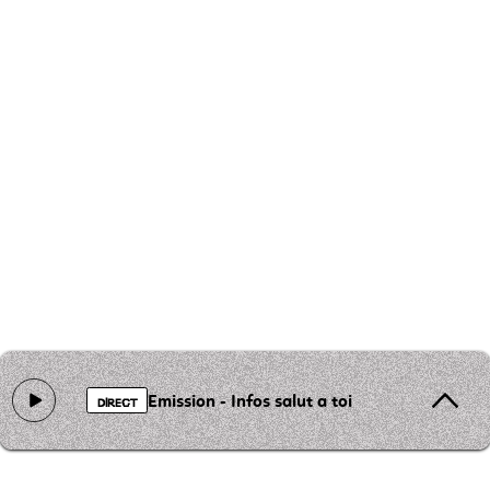
Emission - Infos salut a toi
DIRECT