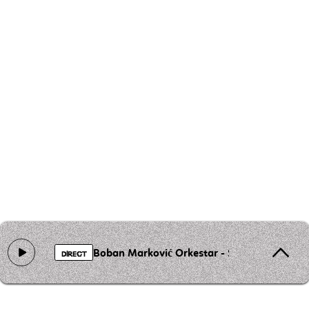
Boban Marković Orkestar - Sat
DIRECT