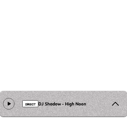
DJ Shadow - High Noon
DIRECT