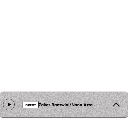
Zakes Bantwini/Nana Atta - Amanga (Da C
DIRECT