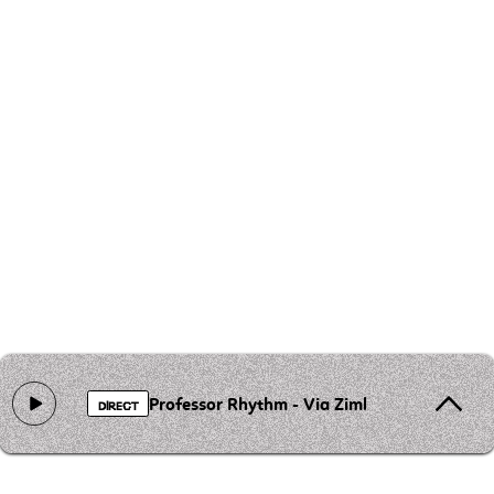
Professor Rhythm - Via Zimbabwe
DIRECT