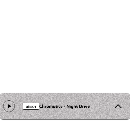
Chromatics - Night Drive
DIRECT