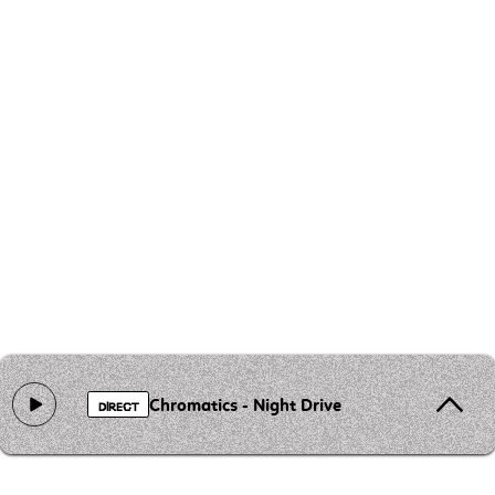
Chromatics - Night Drive
DIRECT