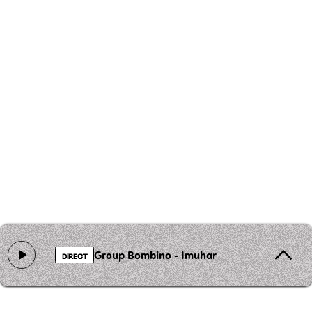
Group Bombino - Imuhar
DIRECT