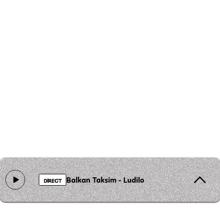
Balkan Taksim - Ludilo
DIRECT