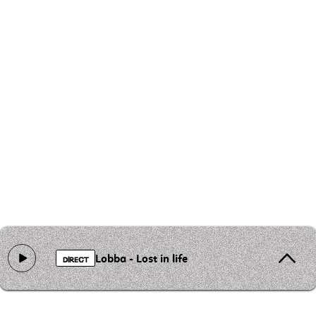
Lobba - Lost in life
DIRECT