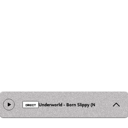
Underworld - Born Slippy (Nuxx)
DIRECT