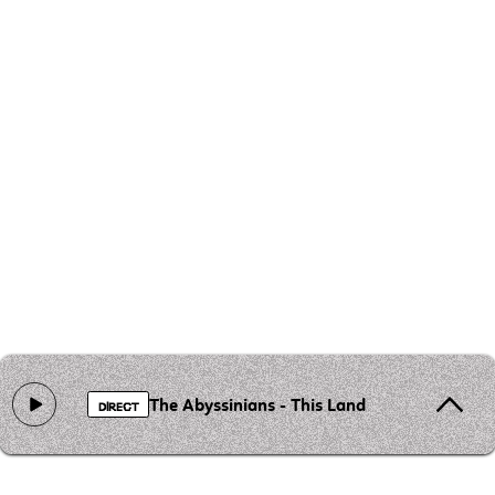
The Abyssinians - This Land Is for Everyone
DIRECT