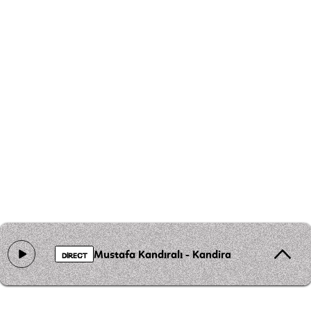
Mustafa Kandıralı - Kandira Karsilamasi
DIRECT