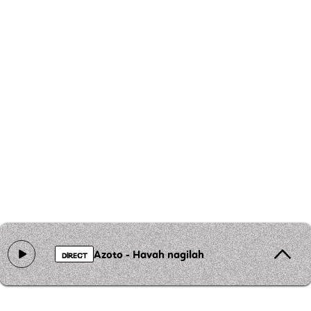
Azoto - Havah nagilah
DIRECT