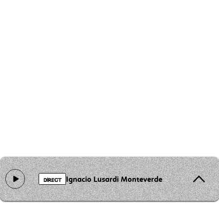
Ignacio Lusardi Monteverde - Tres Morillas
DIRECT