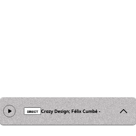
Crazy Design; Félix Cumbé - Fui Fua (Remix)
DIRECT