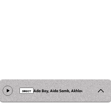
Ada Boy, Aida Samb, Akhlou Brick, AMADEUS
DIRECT