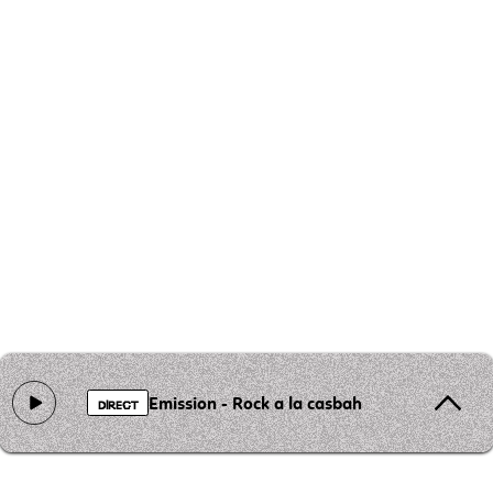
Emission - Rock a la casbah
DIRECT