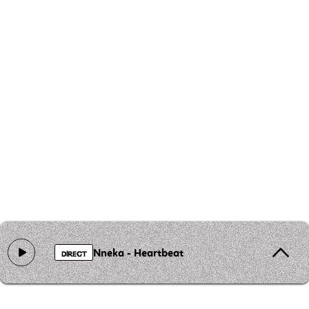
Nneka - Heartbeat
DIRECT