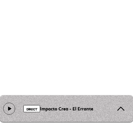
Impacto Crea - El Errante
DIRECT