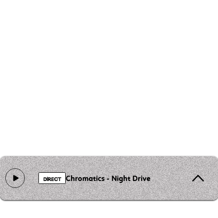
Chromatics - Night Drive
DIRECT