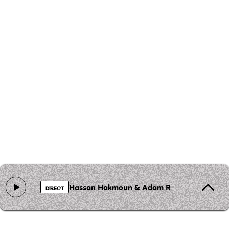
Hassan Hakmoun & Adam Rudolph - Saba At
DIRECT