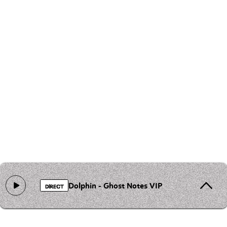
Dolphin - Ghost Notes VIP
DIRECT