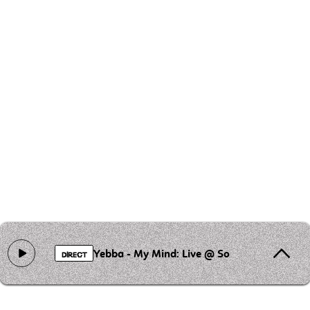
Yebba - My Mind: Live @ Sofar
DIRECT