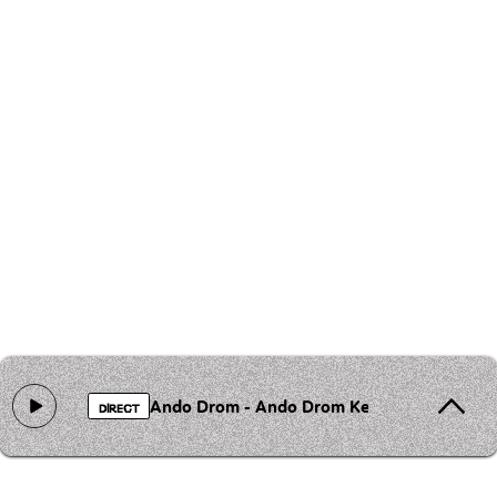
Ando Drom - Ando Drom Keren chave
DIRECT