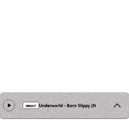
Underworld - Born Slippy (Nuxx)
DIRECT