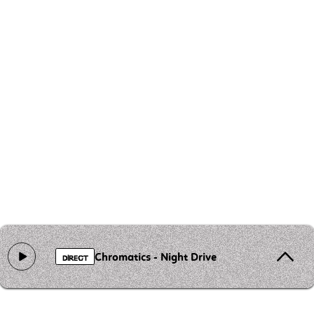
Chromatics - Night Drive
DIRECT