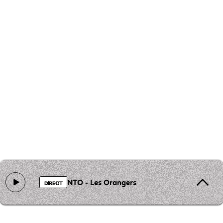
NTO - Les Orangers
DIRECT