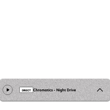
Chromatics - Night Drive
DIRECT