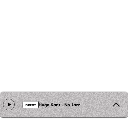
Hugo Kant - No Jazz
DIRECT